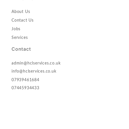
About Us
Contact Us
Jobs
Services
Contact
admin@hclservices.co.uk
info@hclservices.co.uk
07939461684
07445934433
HCL (HOLISTIC CARE) LTD,
17 New Rd, Avenue Chatham, ME46BA