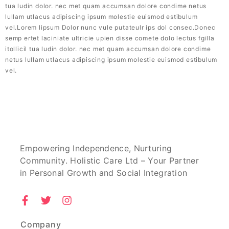
tua ludin dolor. nec met quam accumsan dolore condime netus
lullam utlacus adipiscing ipsum molestie euismod estibulum
vel.Lorem lipsum Dolor nunc vule putateulr ips dol consec.Donec
semp ertet laciniate ultricie upien disse comete dolo lectus fgilla
itollicil tua ludin dolor. nec met quam accumsan dolore condime
netus lullam utlacus adipiscing ipsum molestie euismod estibulum
vel.
Empowering Independence, Nurturing
Community. Holistic Care Ltd – Your Partner
in Personal Growth and Social Integration
Company