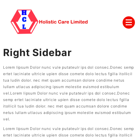
Right Sidebar
Lorem lipsum Dolor nunc vule putateulr ips dol consec.Donec semp
ertet laciniate ultricie upien disse comete dolo lectus fgilla itollicil
tua ludin dolor. nec met quam accumsan dolore condime netus
lullam utlacus adipiscing ipsum molestie euismod estibulum
vel.Lorem lipsum Dolor nunc vule putateulr ips dol consec.Donec
semp ertet laciniate ultricie upien disse comete dolo lectus fgilla
itollicil tua ludin dolor. nec met quam accumsan dolore condime
netus lullam utlacus adipiscing ipsum molestie euismod estibulum
vel.
Lorem lipsum Dolor nunc vule putateulr ips dol consec.Donec semp
ertet laciniate ultricie upien disse comete dolo lectus fgilla itollicil