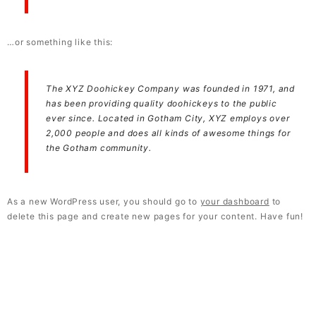
…or something like this:
The XYZ Doohickey Company was founded in 1971, and
has been providing quality doohickeys to the public
ever since. Located in Gotham City, XYZ employs over
2,000 people and does all kinds of awesome things for
the Gotham community.
As a new WordPress user, you should go to
your dashboard
to
delete this page and create new pages for your content. Have fun!