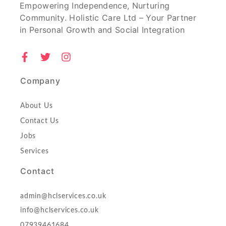
Empowering Independence, Nurturing
Community. Holistic Care Ltd – Your Partner
in Personal Growth and Social Integration
Company
About Us
Contact Us
Jobs
Services
Contact
admin@hclservices.co.uk
info@hclservices.co.uk
07939461684