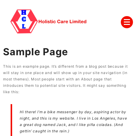
Sample Page
This is an example page. It’s different from a blog post because it
will stay in one place and will show up in your site navigation (in
most themes). Most people start with an About page that
introduces them to potential site visitors. It might say something
like this:
Hi there! I’m a bike messenger by day, aspiring actor by
night, and this is my website. I live in Los Angeles, have
a great dog named Jack, and I like piña coladas. (And
gettin’ caught in the rain.)